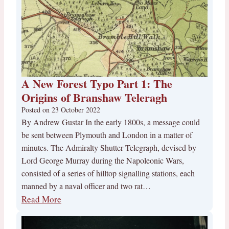
A New Forest Typo Part 1: The
Origins of Branshaw Teleragh
Posted on
23 October 2022
By Andrew Gustar In the early 1800s, a message could
be sent between Plymouth and London in a matter of
minutes. The Admiralty Shutter Telegraph, devised by
Lord George Murray during the Napoleonic Wars,
consisted of a series of hilltop signalling stations, each
manned by a naval officer and two rat…
Read More