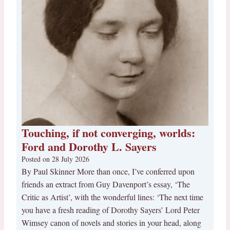
Touching, if not converging, worlds:
Ford and Dorothy L. Sayers
Posted on
28 July 2026
By Paul Skinner More than once, I’ve conferred upon
friends an extract from Guy Davenport’s essay, ‘The
Critic as Artist’, with the wonderful lines: ‘The next time
you have a fresh reading of Dorothy Sayers’ Lord Peter
Wimsey canon of novels and stories in your head, along