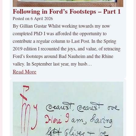
Following in Ford’s Footsteps – Part 1
Posted on
6 April 2026
By Gillian Gustar Whilst working towards my now
completed PhD I was afforded the opportunity to
contribute a regular column to Last Post. In the Spring
2019 edition I recounted the joys, and value, of retracing
Ford’s footsteps around Bad Nauheim and the Rhine
valley. In September last year, my husb…
Read More