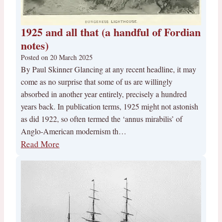
1925 and all that (a handful of Fordian
notes)
Posted on
20 March 2025
By Paul Skinner Glancing at any recent headline, it may
come as no surprise that some of us are willingly
absorbed in another year entirely, precisely a hundred
years back. In publication terms, 1925 might not astonish
as did 1922, so often termed the ‘annus mirabilis’ of
Anglo-American modernism th…
Read More