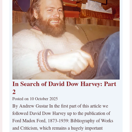
In Search of David Dow Harvey: Part
2
Posted on
10 October 2025
By Andrew Gustar In the first part of this article we
followed David Dow Harvey up to the publication of
Ford Madox Ford, 1873-1939: Bibliography of Works
and Criticism, which remains a hugely important