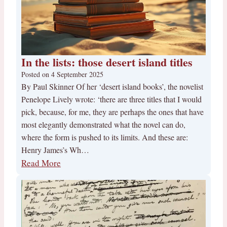
In the lists: those desert island titles
Posted on
4 September 2025
By Paul Skinner Of her ‘desert island books’, the novelist
Penelope Lively wrote: ‘there are three titles that I would
pick, because, for me, they are perhaps the ones that have
most elegantly demonstrated what the novel can do,
where the form is pushed to its limits. And these are:
Henry James’s Wh…
Read More