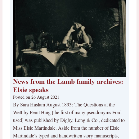
News from the Lamb family archives:
Elsie speaks
Posted on
26 August 2021
By Sara Haslam August 1893: The Questions at the
Well by Fenil Haig [the first of many pseudonyms Ford
used] was published by Digby, Long & Co., dedicated to
Miss Elsie Martindale. Aside from the number of Elsie
Martindale’s typed and handwritten story manuscripts,