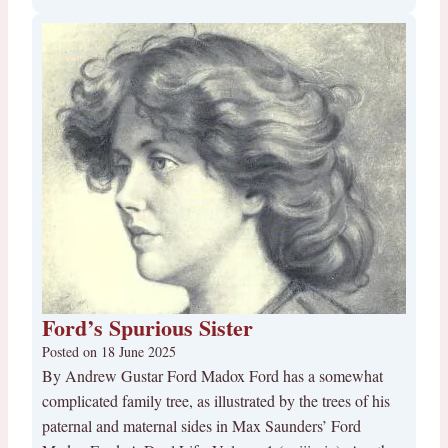
Ford’s Spurious Sister
Posted on
18 June 2025
By Andrew Gustar Ford Madox Ford has a somewhat
complicated family tree, as illustrated by the trees of his
paternal and maternal sides in Max Saunders’ Ford