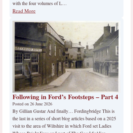
with the four volumes of L…
Read More
Following in Ford’s Footsteps – Part 4
Posted on
26 June 2026
By Gillian Gustar And finally… Fordingbridge This is
the last in a series of short blog articles based on a 2025
visit to the area of Wiltshire in which Ford set Ladies