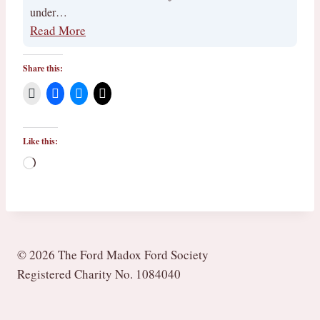
under…
Read More
Share this:
Like this:
L
o
a
d
i
© 2026 The Ford Madox Ford Society
n
Registered Charity No. 1084040
g
…