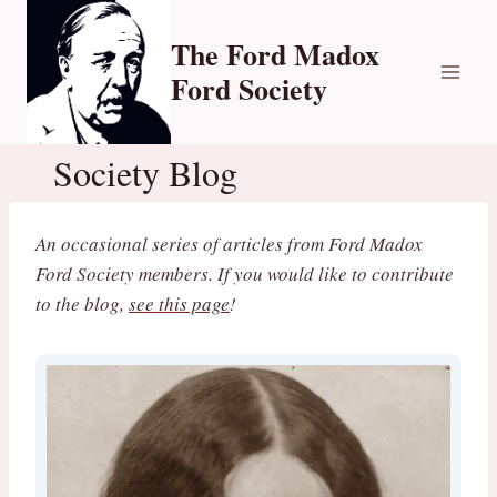
Skip
to
The Ford Madox
content
Ford Society
Society Blog
An occasional series of articles from Ford Madox
Ford Society members.
If you would like to contribute
to the blog,
see this page
!