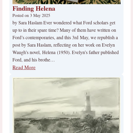
Finding Helena
Posted on
3 May 2025
by Sara Haslam Ever wondered what Ford scholars get
up to in their spare time? Many of them have written on
Ford’s contemporaries, and this 3rd May, we republish a
post by Sara Haslam, reflecting on her work on Evelyn
Waugh’s novel, Helena (1950). Evelyn’s father published
Ford, and his brothe…
Read More