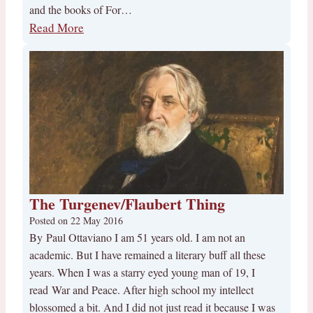
and the books of For…
Read More
The Turgenev/Flaubert Thing
Posted on
22 May 2016
By Paul Ottaviano I am 51 years old. I am not an
academic. But I have remained a literary buff all these
years. When I was a starry eyed young man of 19, I
read War and Peace. After high school my intellect
blossomed a bit. And I did not just read it because I was