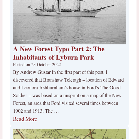
A New Forest Typo Part 2: The
Inhabitants of Lyburn Park
Posted on
23 October 2022
By Andrew Gustar In the first part of this post, I
discovered that Branshaw Teleragh – location of Edward
and Leonora Ashburnham’s house in Ford’s The Good
Soldier – was based on a misprint on a map of the New
Forest, an area that Ford visited several times between
1902 and 1913. The …
Read More