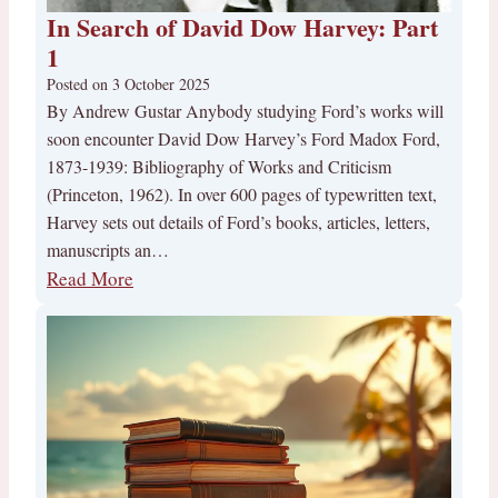
In Search of David Dow Harvey: Part
1
Posted on
3 October 2025
By Andrew Gustar Anybody studying Ford’s works will
soon encounter David Dow Harvey’s Ford Madox Ford,
1873-1939: Bibliography of Works and Criticism
(Princeton, 1962). In over 600 pages of typewritten text,
Harvey sets out details of Ford’s books, articles, letters,
manuscripts an…
Read More