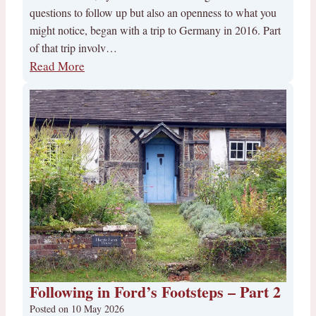
questions to follow up but also an openness to what you
might notice, began with a trip to Germany in 2016. Part
of that trip involv…
Read More
Following in Ford’s Footsteps – Part 2
Posted on
10 May 2026