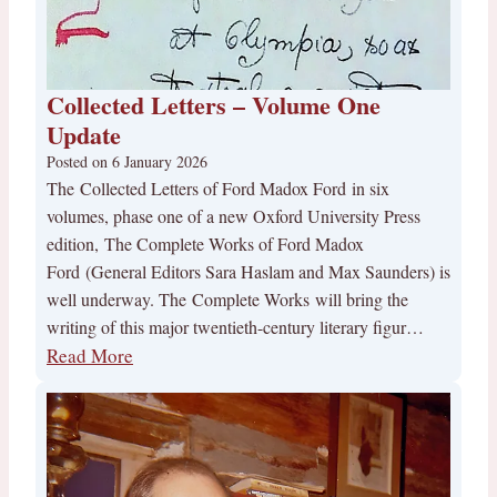
Collected Letters – Volume One
Update
Posted on
6 January 2026
The Collected Letters of Ford Madox Ford in six
volumes, phase one of a new Oxford University Press
edition, The Complete Works of Ford Madox
Ford (General Editors Sara Haslam and Max Saunders) is
well underway. The Complete Works will bring the
writing of this major twentieth-century literary figur…
Read More