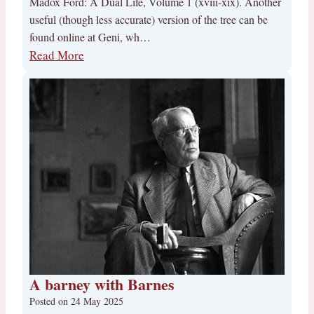
Madox Ford: A Dual Life, Volume 1 (xviii-xix). Another
useful (though less accurate) version of the tree can be
found online at Geni, wh…
Read More
A barney with Barnes
Posted on
24 May 2025