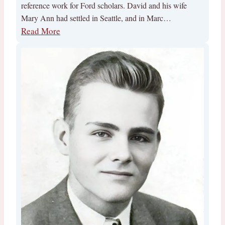
reference work for Ford scholars. David and his wife
Mary Ann had settled in Seattle, and in Marc…
Read More