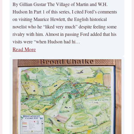
By Gillian Gustar The Village of Martin and W.H.
Hudson In Part 1 of this series, I cited Ford’s comments
on visiting Maurice Hewlett, the English historical
novelist who he “liked very much” despite feeling some
rivalry with him. Almost in passing Ford added that his
visits were “when Hudson had hi…
Read More