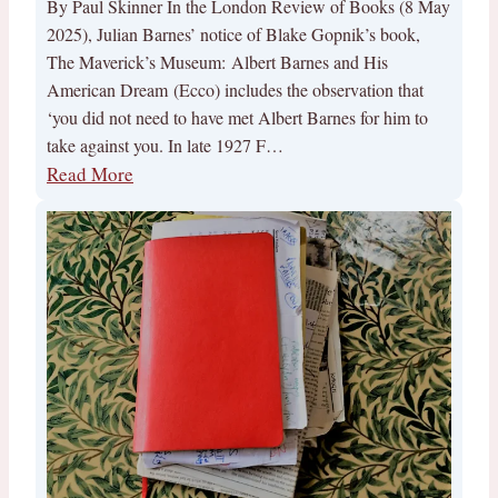
By Paul Skinner In the London Review of Books (8 May
2025), Julian Barnes’ notice of Blake Gopnik’s book,
The Maverick’s Museum: Albert Barnes and His
American Dream (Ecco) includes the observation that
‘you did not need to have met Albert Barnes for him to
take against you. In late 1927 F…
Read More