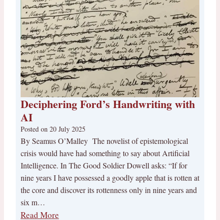
Deciphering Ford’s Handwriting with
AI
Posted on
20 July 2025
By Seamus O’Malley The novelist of epistemological
crisis would have had something to say about Artificial
Intelligence. In The Good Soldier Dowell asks: “If for
nine years I have possessed a goodly apple that is rotten at
the core and discover its rottenness only in nine years and
six m…
Read More