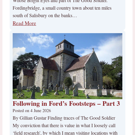
Whose Bright Eyes and part of The Good Soldier.
Fordingbridge, a small country town about ten miles
south of Salisbury on the banks…
Read More
Following in Ford’s Footsteps – Part 3
Posted on
4 June 2026
By Gillian Gustar Finding traces of The Good Soldier
My conviction that there is value in what I loosely call
‘field research’, by which I mean visiting locations with