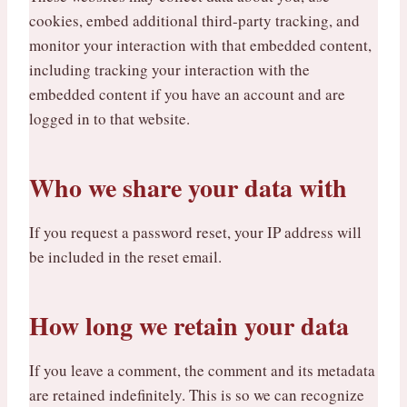
cookies, embed additional third-party tracking, and
monitor your interaction with that embedded content,
including tracking your interaction with the
embedded content if you have an account and are
logged in to that website.
Who we share your data with
If you request a password reset, your IP address will
be included in the reset email.
How long we retain your data
If you leave a comment, the comment and its metadata
are retained indefinitely. This is so we can recognize