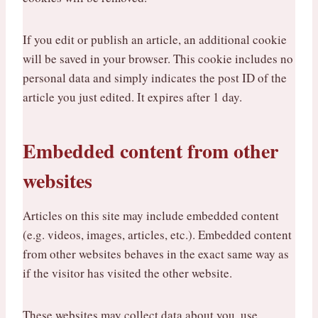
If you edit or publish an article, an additional cookie
will be saved in your browser. This cookie includes no
personal data and simply indicates the post ID of the
article you just edited. It expires after 1 day.
Embedded content from other
websites
Articles on this site may include embedded content
(e.g. videos, images, articles, etc.). Embedded content
from other websites behaves in the exact same way as
if the visitor has visited the other website.
These websites may collect data about you, use