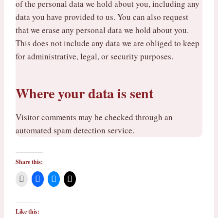
of the personal data we hold about you, including any
data you have provided to us. You can also request
that we erase any personal data we hold about you.
This does not include any data we are obliged to keep
for administrative, legal, or security purposes.
Where your data is sent
Visitor comments may be checked through an
automated spam detection service.
Share this:
Like this: