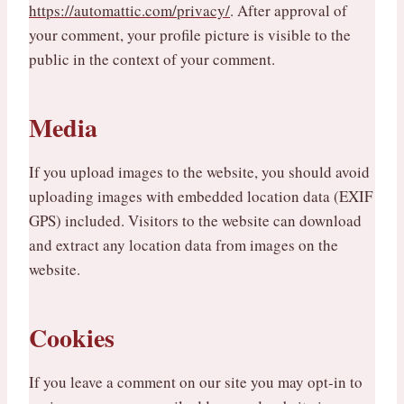
https://automattic.com/privacy/
. After approval of
your comment, your profile picture is visible to the
public in the context of your comment.
Media
If you upload images to the website, you should avoid
uploading images with embedded location data (EXIF
GPS) included. Visitors to the website can download
and extract any location data from images on the
website.
Cookies
If you leave a comment on our site you may opt-in to