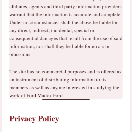
affiliates, agents and third party information providers
warrant that the information is accurate and complete.
Under no circumstances shall the above be liable for
any direct, indirect, incidental, special or
consequential damages that result from the use of said
information, nor shall they be liable for errors or
omissions.
The site has no commercial purposes and is offered as
an instrument of distributing information to its
members as well as anyone interested in studying the
work of Ford Madox Ford.
Privacy Policy