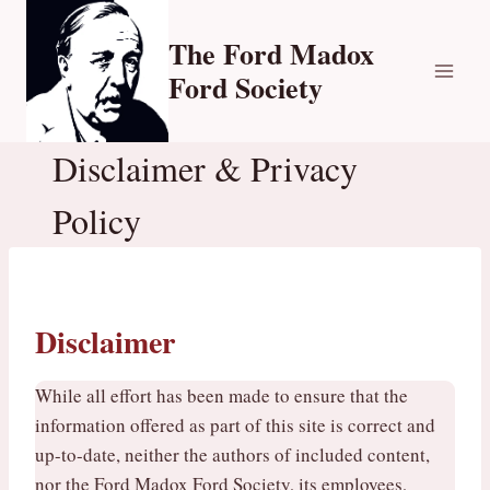
Skip
to
The Ford Madox
content
Ford Society
Disclaimer & Privacy
Policy
Disclaimer
While all effort has been made to ensure that the
information offered as part of this site is correct and
up-to-date, neither the authors of included content,
nor the Ford Madox Ford Society, its employees,