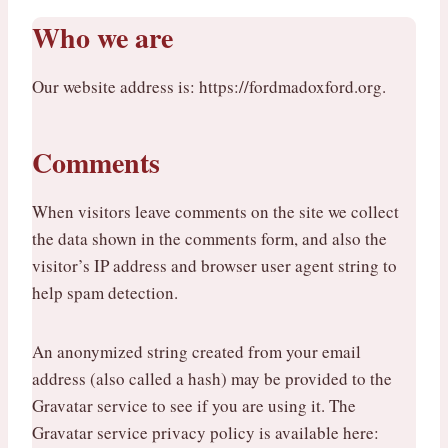
Who we are
Our website address is: https://fordmadoxford.org.
Comments
When visitors leave comments on the site we collect
the data shown in the comments form, and also the
visitor’s IP address and browser user agent string to
help spam detection.
An anonymized string created from your email
address (also called a hash) may be provided to the
Gravatar service to see if you are using it. The
Gravatar service privacy policy is available here: