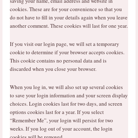
saving your name, email address and website in
cookies. These are for your convenience so that you
do not have to fill in your details again when you leave
another comment. These cookies will last for one year.
If you visit our login page, we will set a temporary
cookie to determine if your browser accepts cookies.
This cookie contains no personal data and is
discarded when you close your browser.
When you log in, we will also set up several cookies
to save your login information and your screen display
choices. Login cookies last for two days, and screen
options cookies last for a year. If you select
“Remember Me”, your login will persist for two
weeks. If you log out of your account, the login
cookies will be removed.