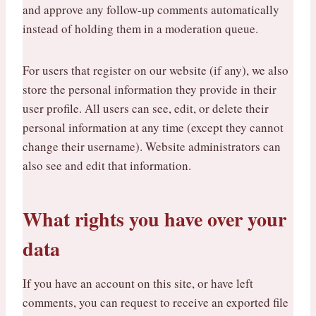
and approve any follow-up comments automatically
instead of holding them in a moderation queue.
For users that register on our website (if any), we also
store the personal information they provide in their
user profile. All users can see, edit, or delete their
personal information at any time (except they cannot
change their username). Website administrators can
also see and edit that information.
What rights you have over your
data
If you have an account on this site, or have left
comments, you can request to receive an exported file