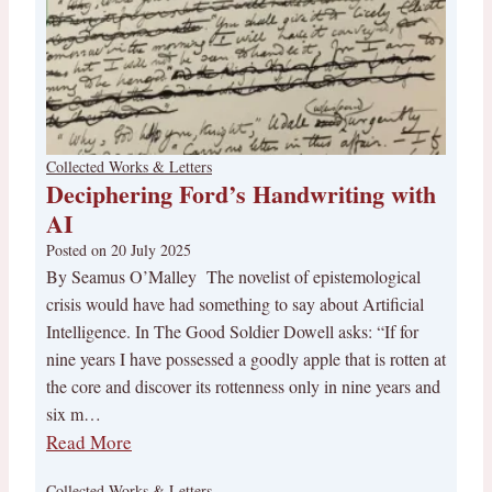
Collected Works & Letters
Deciphering Ford’s Handwriting with
AI
Posted on
20 July 2025
By Seamus O’Malley The novelist of epistemological
crisis would have had something to say about Artificial
Intelligence. In The Good Soldier Dowell asks: “If for
nine years I have possessed a goodly apple that is rotten at
the core and discover its rottenness only in nine years and
six m…
Read More
Collected Works & Letters