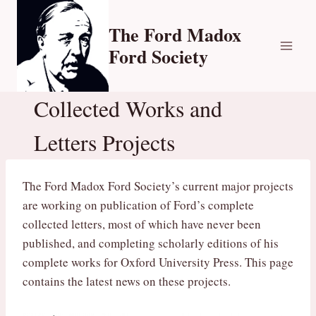
Skip
to
The Ford Madox
content
Ford Society
Collected Works and
Letters Projects
The Ford Madox Ford Society’s current major projects
are working on publication of Ford’s complete
collected letters, most of which have never been
published, and completing scholarly editions of his
complete works for Oxford University Press. This page
contains the latest news on these projects.