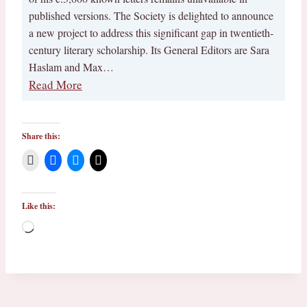
published versions. The Society is delighted to announce
a new project to address this significant gap in twentieth-
century literary scholarship. Its General Editors are Sara
Haslam and Max…
Read More
Share this:
Like this:
L
o
a
d
i