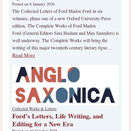
Posted on
6 January 2026
The Collected Letters of Ford Madox Ford in six
volumes, phase one of a new Oxford University Press
edition, The Complete Works of Ford Madox
Ford (General Editors Sara Haslam and Max Saunders) is
well underway. The Complete Works will bring the
writing of this major twentieth-century literary figur…
Read More
Collected Works & Letters
Ford’s Letters, Life Writing, and
Editing for a New Era
Posted on
19 October 2025