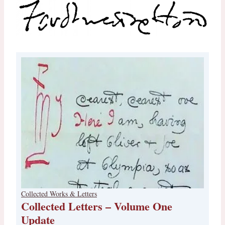
Collected Works & Letters
Collected Letters – Volume One
Update