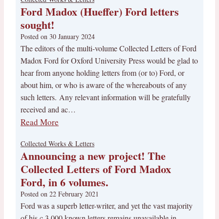
Ford Madox (Hueffer) Ford letters
sought!
Posted on
30 January 2024
The editors of the multi-volume Collected Letters of Ford
Madox Ford for Oxford University Press would be glad to
hear from anyone holding letters from (or to) Ford, or
about him, or who is aware of the whereabouts of any
such letters. Any relevant information will be gratefully
received and ac…
Read More
Collected Works & Letters
Announcing a new project! The
Collected Letters of Ford Madox
Ford, in 6 volumes.
Posted on
22 February 2021
Ford was a superb letter-writer, and yet the vast majority
of his c.3,000 known letters remains unavailable in