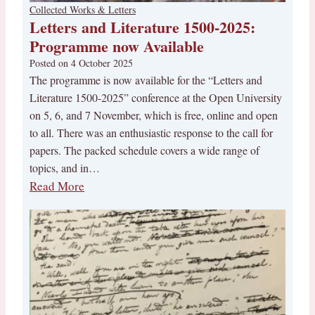
Collected Works & Letters
Letters and Literature 1500-2025:
Programme now Available
Posted on
4 October 2025
The programme is now available for the “Letters and
Literature 1500-2025” conference at the Open University
on 5, 6, and 7 November, which is free, online and open
to all. There was an enthusiastic response to the call for
papers. The packed schedule covers a wide range of
topics, and in…
Read More