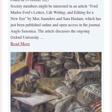
Society members might be interested in an article “Ford
Madox Ford’s Letters, Life Writing, and Editing for a
New Era” by Max Saunders and Sara Haslam, which has
just been published online and open access in the journal
Anglo Saxonica. The article discusses the ongoing
Oxford University …
Read More