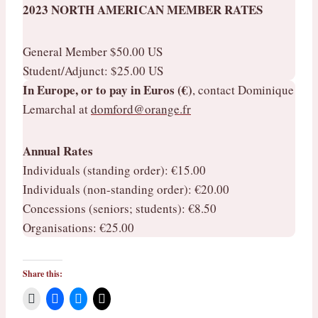
2023 NORTH AMERICAN MEMBER RATES
General Member $50.00 US
Student/Adjunct: $25.00 US
In Europe, or to pay in Euros (€)
, contact Dominique
Lemarchal at
domford@orange.fr
Annual Rates
​Individuals (standing order): €15.00
Individuals (non-standing order): €20.00
Concessions (seniors; students): €8.50
Organisations: €25.00
Share this: