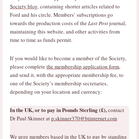
Society blog
, containing shorter articles related to
Ford and his circle. Members’ subscriptions go
towards the production costs of the
Last Post
journal,
maintaining this website, and other activities from
time to time as funds permit.
If you would like to become a member of the Society,
please complete
the membership application form
,
and send it, with the appropriate membership fee, to
one of the Society’s membership secretaries,
depending on your location and currency:
In the UK, or to pay in Pounds Sterling (£),
contact
Dr Paul Skinner at
p.skinner370@btinternet.com
We urge members based in the UK to pay by standing