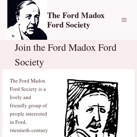
Skip
to
The Ford Madox
content
Ford Society
Join the Ford Madox Ford
Society
The Ford Madox
Ford Society is a
lively and
friendly group of
people interested
in Ford,
twentieth-century