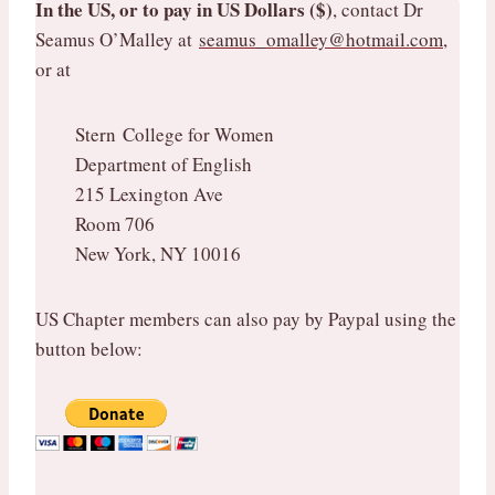
In the US, or to pay in US Dollars ($)
, contact Dr
Seamus O’Malley at
seamus_omalley@hotmail.com
,
or at
Stern College for Women
Department of English
215 Lexington Ave
Room 706
New York, NY 10016
US Chapter members can also pay by Paypal using the
button below: