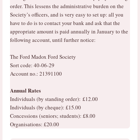
order. This lessens the administrative burden on the
Society’s officers, and is very easy to set up: all you
have to do is to contact your bank and ask that the
appropriate amount is paid annually in January to the
following account, until further notice:
The Ford Madox Ford Society
Sort code: 40-06-29
Account no.: 21391100
Annual Rates
Individuals (by standing order): £12.00
Individuals (by cheque): £15.00
Concessions (seniors; students): £8.00
Organisations: £20.00