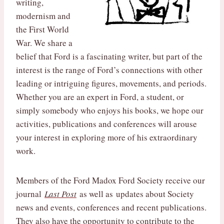
writing,
modernism and
the First World
War. We share a
belief that Ford is a fascinating writer, but part of the
interest is the range of Ford’s connections with other
leading or intriguing figures, movements, and periods.
Whether you are an expert in Ford, a student, or
simply somebody who enjoys his books, we hope our
activities, publications and conferences will arouse
your interest in exploring more of his extraordinary
work.
Members of the Ford Madox Ford Society receive our
journal
Last Post
as well as updates about Society
news and events, conferences and recent publications.
They also have the opportunity to contribute to the