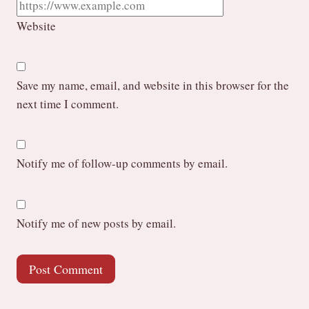
Website
Save my name, email, and website in this browser for the
next time I comment.
Notify me of follow-up comments by email.
Notify me of new posts by email.