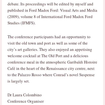
debate. Its proceedings will be edited by myself and
published in Ford Madox Ford: Visual Arts and Media
(2009), volume 8 of International Ford Madox Ford
Studies (IFMFS).
The conference participants had an opportunity to
visit the old town and port as well as some of the
city’s art galleries. They also enjoyed an appetising
welcome cocktail at The Old Port and a delicious
conference meal in the atmospheric Garibaldi Histoire
Café in the heart of the Renaissance city centre, next
to the Palazzo Rosso where Conrad’s novel Suspense
is largely set.
Dr Laura Colombino
Conference Organiser