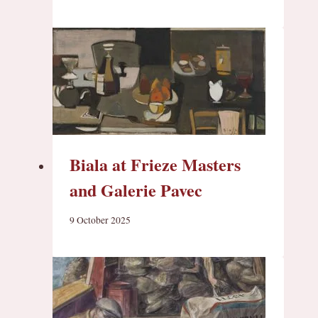
Biala at Frieze Masters
and Galerie Pavec
9 October 2025