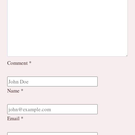
Comment
*
Name
*
Email
*