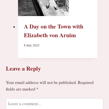
A Day on the Town with
Elizabeth von Arnim
8 July 2025
Leave a Reply
Your email address will not be published.
Required
fields are marked
*