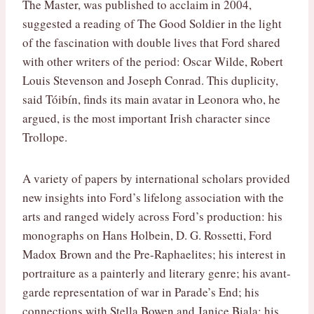
The Master, was published to acclaim in 2004,
suggested a reading of The Good Soldier in the light
of the fascination with double lives that Ford shared
with other writers of the period: Oscar Wilde, Robert
Louis Stevenson and Joseph Conrad. This duplicity,
said Tóibín, finds its main avatar in Leonora who, he
argued, is the most important Irish character since
Trollope.
A variety of papers by international scholars provided
new insights into Ford’s lifelong association with the
arts and ranged widely across Ford’s production: his
monographs on Hans Holbein, D. G. Rossetti, Ford
Madox Brown and the Pre-Raphaelites; his interest in
portraiture as a painterly and literary genre; his avant-
garde representation of war in Parade’s End; his
connections with Stella Bowen and Janice Biala; his