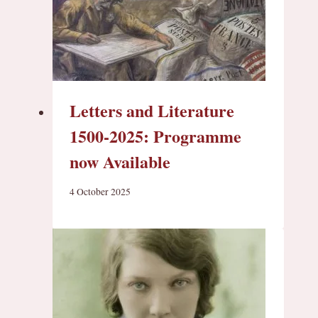
Letters and Literature
1500-2025: Programme
now Available
4 October 2025