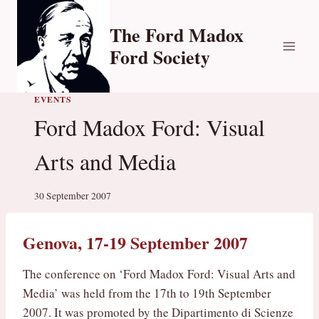
Skip
to
The Ford Madox
content
Ford Society
EVENTS
Ford Madox Ford: Visual
Arts and Media
30 September 2007
Genova, 17-19 September 2007
The conference on ‘Ford Madox Ford: Visual Arts and
Media’ was held from the 17th to 19th September
2007. It was promoted by the Dipartimento di Scienze