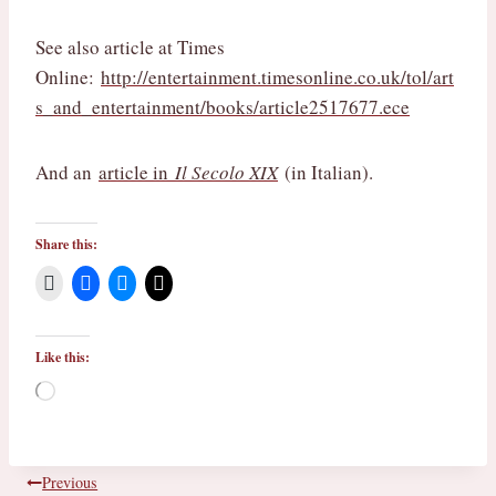
See also article at Times
Online:
http://entertainment.timesonline.co.uk/tol/art
s_and_entertainment/books/article2517677.ece
And an
article in
Il Secolo XIX
(in Italian).
Share this:
Like this:
L
o
a
d
i
Post
Previous
n