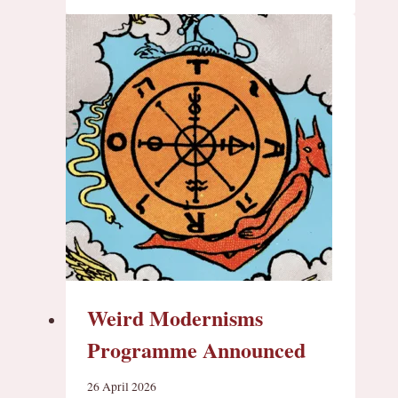
Weird Modernisms
Programme Announced
26 April 2026