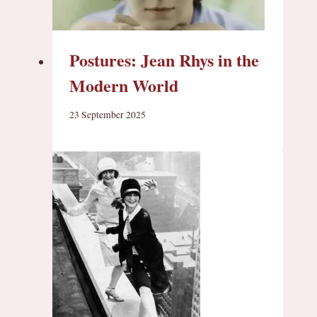
Postures: Jean Rhys in the
Modern World
23 September 2025