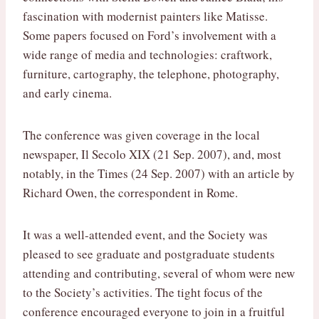
fascination with modernist painters like Matisse.
Some papers focused on Ford’s involvement with a
wide range of media and technologies: craftwork,
furniture, cartography, the telephone, photography,
and early cinema.
The conference was given coverage in the local
newspaper, Il Secolo XIX (21 Sep. 2007), and, most
notably, in the Times (24 Sep. 2007) with an article by
Richard Owen, the correspondent in Rome.
It was a well-attended event, and the Society was
pleased to see graduate and postgraduate students
attending and contributing, several of whom were new
to the Society’s activities. The tight focus of the
conference encouraged everyone to join in a fruitful