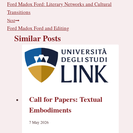
Ford Madox Ford: Literary Networks and Cultural
g
navigation
…
Transitions
Next
Ford Madox Ford and Editing
Similar Posts
Call for Papers: Textual
Embodiments
7 May 2026