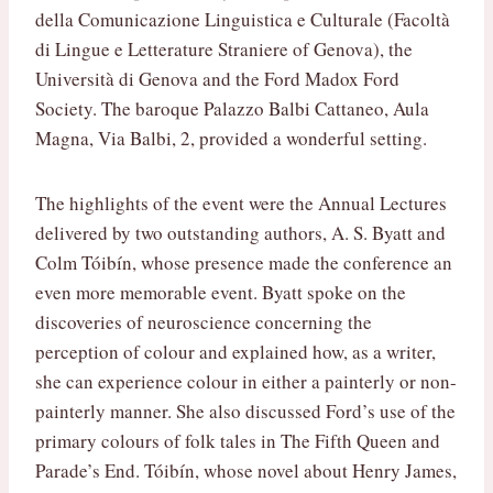
della Comunicazione Linguistica e Culturale (Facoltà
di Lingue e Letterature Straniere of Genova), the
Università di Genova and the Ford Madox Ford
Society. The baroque Palazzo Balbi Cattaneo, Aula
Magna, Via Balbi, 2, provided a wonderful setting.
The highlights of the event were the Annual Lectures
delivered by two outstanding authors, A. S. Byatt and
Colm Tóibín, whose presence made the conference an
even more memorable event. Byatt spoke on the
discoveries of neuroscience concerning the
perception of colour and explained how, as a writer,
she can experience colour in either a painterly or non-
painterly manner. She also discussed Ford’s use of the
primary colours of folk tales in The Fifth Queen and
Parade’s End. Tóibín, whose novel about Henry James,