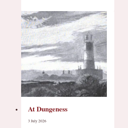
At Dungeness
3 July 2026