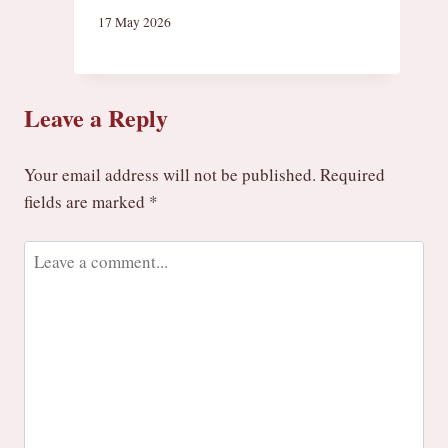
17 May 2026
Leave a Reply
Your email address will not be published.
Required
fields are marked
*