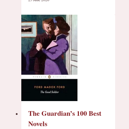
The Guardian’s 100 Best
Novels