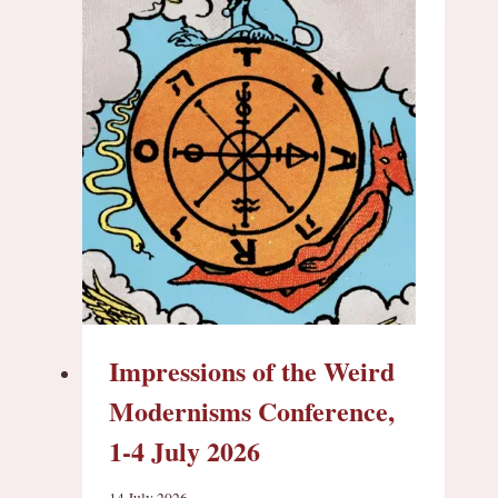
Impressions of the Weird
Modernisms Conference,
1-4 July 2026
14 July 2026