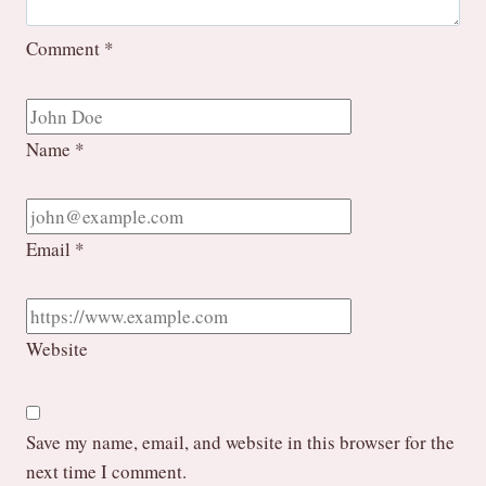
Comment
*
Name
*
Email
*
Website
Save my name, email, and website in this browser for the
next time I comment.