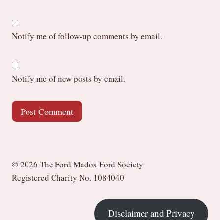
Notify me of follow-up comments by email.
Notify me of new posts by email.
© 2026 The Ford Madox Ford Society
Registered Charity No. 1084040
Disclaimer and Privacy