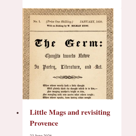
Little Mags and revisiting
Provence
23 June 2026