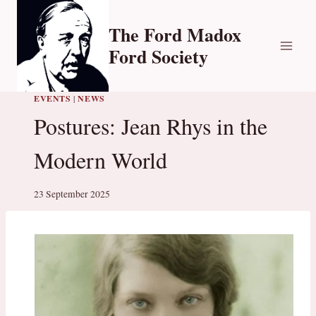
Skip
to
The Ford Madox
content
Ford Society
EVENTS
|
NEWS
Postures: Jean Rhys in the
Modern World
23 September 2025