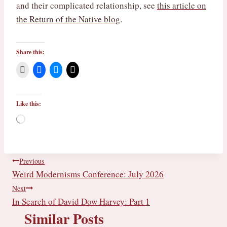
and their complicated relationship, see
this article on
the Return of the Native blog
.
Share this:
Like this:
L
o
a
d
i
Post
Previous
n
Weird Modernisms Conference: July 2026
g
navigation
…
Next
In Search of David Dow Harvey: Part 1
Similar Posts