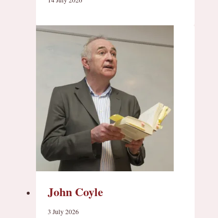
John Coyle
3 July 2026