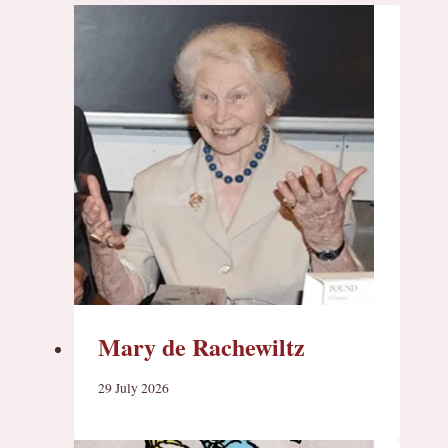
Mary de Rachewiltz
29 July 2026