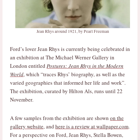
Jean Rhys around 1921, by Pearl Freeman
Ford’s lover Jean Rhys is currently being celebrated in
an exhibition at The Michael Werner Gallery in
London entitled
Postures: Jean Rhys in the Modern
World
, which “traces Rhys’ biography, as well as the
varied geographies that informed her life and work”.
The exhibition, curated by Hilton Als, runs until 22
November.
A few samples from the exhibition are shown
on the
gallery website
, and
here is a review at wallpaper.com
.
For a perspective on Ford, Jean Rhys, Stella Bowen,